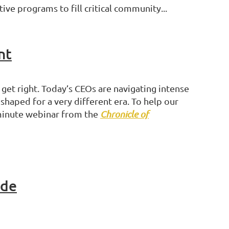
ve programs to fill critical community...
nt
et right. Today’s CEOs are navigating intense
haped for a very different era. To help our
-minute webinar from the
Chronicle of
ide