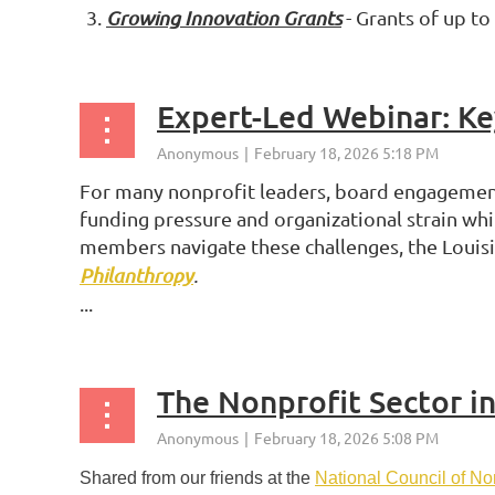
Growing Innovation Grants
- Grants of up to
Expert-Led Webinar: K
For many nonprofit leaders, board engagement 
funding pressure and organizational strain wh
members navigate these challenges, the Louis
Philanthropy
.
...
The Nonprofit Sector i
Shared from our friends at the
National Council of No