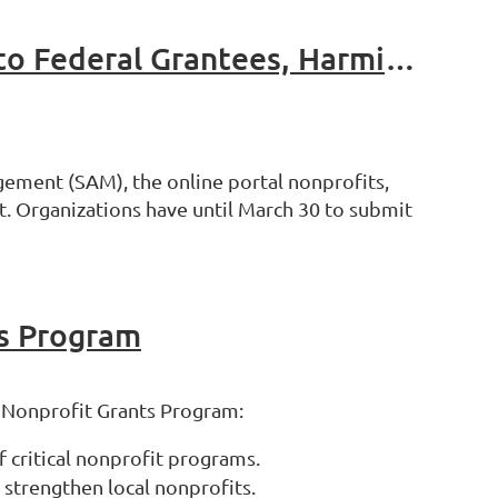
General Services Administration (GSA) Proposes Changes to Federal Grantees, Harming Nonprofits and Communities
ement (SAM), the online portal nonprofits,
t. Organizations have until March 30 to submit
s Program
” Nonprofit Grants Program:
 critical nonprofit programs.
 strengthen local nonprofits.