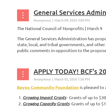
The National Council of Nonprofits | March 9
The General Services Administration has prop
state, local, and tribal governments, and othe
public comments in opposition to the propos
APPLY TODAY! BCF's 20
Bayou Community Foundation
is pleased to
Growing Impact Grants
- Grants of up to $3
Growing Capacity Grants
-Grants of up to $