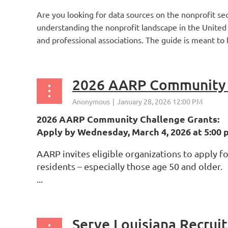
Are you looking for data sources on the nonprofit sec
understanding the nonprofit landscape in the United S
and professional associations. The guide is meant to h
2026 AARP Community 
2026 AARP Community Challenge Grants:
Apply by Wednesday, March 4, 2026 at 5:00 p.
AARP invites eligible organizations to apply 
residents – especially those age 50 and older.
...
Serve Louisiana Recruit