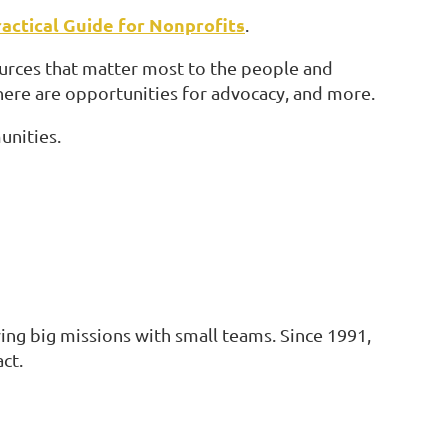
actical Guide for Nonprofits
.
ources that matter most to the people and
here are opportunities for advocacy, and more.
unities.
ing big missions with small teams. Since 1991,
ct.