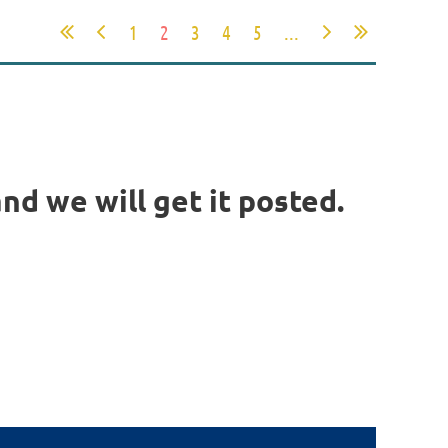
1
2
3
4
5
...
nd we will get it posted.