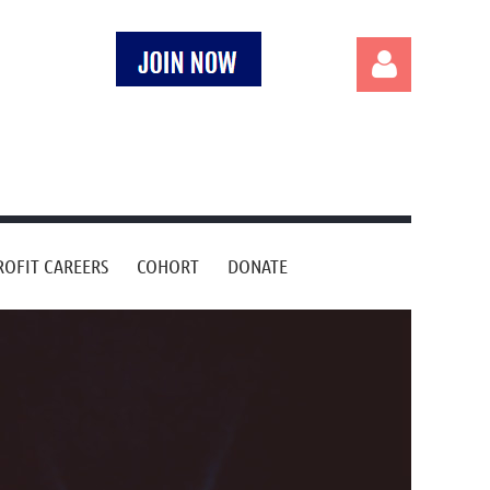
Log in
OFIT CAREERS
COHORT
DONATE