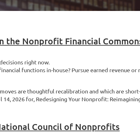
 the Nonprofit Financial Common
 decisions right now.
 financial functions in-house? Pursue earned revenue 
 moves are thoughtful recalibration and which are short-
 14, 2026 for, Redesigning Your Nonprofit: Reimagining
ational Council of Nonprofits