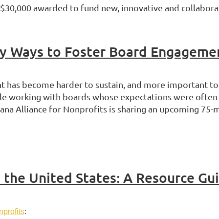
 $30,000 awarded to fund new, innovative and collaborati
ey Ways to Foster Board Engageme
has become harder to sustain, and more important to g
ile working with boards whose expectations were often s
iana Alliance for Nonprofits is sharing an upcoming 75
n the United States: A Resource Gu
nprofits
: