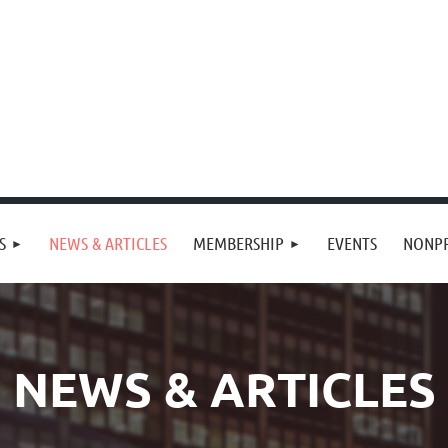
S
NEWS & ARTICLES
MEMBERSHIP
EVENTS
NONPR
NEWS & ARTICLES