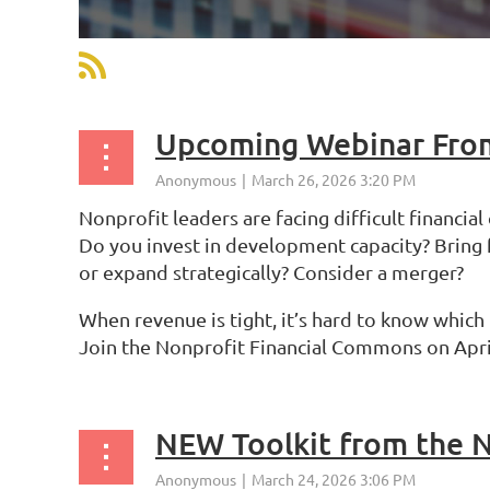
st
 Prev
Next >
Last >>
Upcoming Webinar From
Nonprofit leaders are facing difficult financial
Do you invest in development capacity? Bring
or expand strategically? Consider a merger?
When revenue is tight, it’s hard to know which
Join the Nonprofit Financial Commons on April
NEW Toolkit from the N