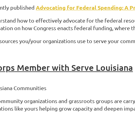
Advocating for Federal Spending: A Pr
ently published
erstand how to effectively advocate for the federal res
mation on how Congress enacts federal funding, where t
 resources you/your organizations use to serve your comm
orps Member with Serve Louisiana
uisiana Communities
community organizations and grassroots groups are carry
tions like yours helping grow capacity and deepen impa