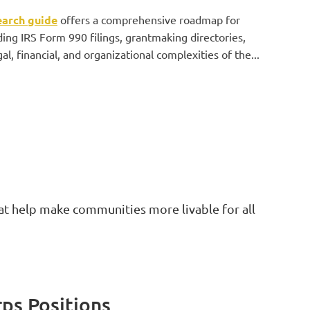
earch guide
offers a comprehensive roadmap for
ding IRS Form 990 filings, grantmaking directories,
l, financial, and organizational complexities of the...
at help make communities more livable for all
rps Positions