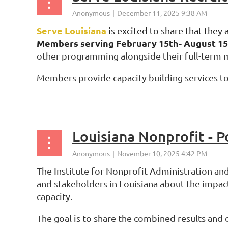
Serve Louisiana
is
excited to share that they 
Members serving
February 15th- August 1
other programming alongside their full-term
Members provide capacity building services to 
...
Louisiana Nonprofit - P
The Institute for Nonprofit Administration and
and stakeholders in Louisiana about the impact
capacity.
The goal is to share the combined results and 