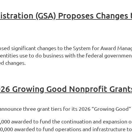
osed significant changes to the System for Award Manag
r entities use to do business with the federal governmen
ed changes.
26 Growing Good Nonprofit Grant
 announce three grant tiers for its 2026 “Growing Good
0,000 awarded to fund the continuation and expansion of
10,000 awarded to fund operations and infrastructure to