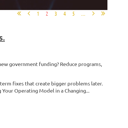
1
2
3
4
5
...
s.
or new government funding? Reduce programs,
term fixes that create bigger problems later.
 Your Operating Model in a Changing...