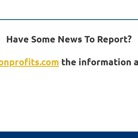
Have Some News To Report?
nprofits.com
the information a