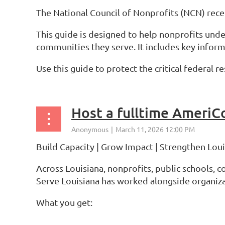
The National Council of Nonprofits (NCN) rec
This guide is designed to help nonprofits und
communities they serve. It includes key infor
Use this guide to protect the critical federal
Host a fulltime AmeriC
Build Capacity | Grow Impact | Strengthen Lo
Across Louisiana, nonprofits, public schools, 
Serve Louisiana has worked alongside organiza
What you get:
...