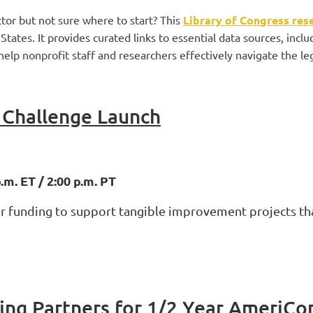
tor but not sure where to start? This
Library of Congress res
tates. It provides curated links to essential data sources, inclu
elp nonprofit staff and researchers effectively navigate the lega
Challenge Launch
m. ET / 2:00 p.m. PT
for funding to support tangible improvement projects th
ing Partners for 1/2 Year AmeriCo