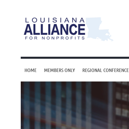
HOME
MEMBERS ONLY
REGIONAL CONFERENCE