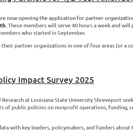
are now opening the application for partner organizatio
5th
.
These members will serve 40 hours a week and will pa
 members who started in September.
their partner organizations in one of four areas (or a 
olicy Impact Survey 2025
 Research at Louisiana State University Shreveport seek
s of public policies on nonprofit operations, funding, 
data with key leaders, policymakers, and funders about 