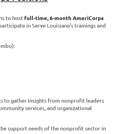
full-time, 6-month AmeriCorps
ns to host
rticipate in Serve Louisiana's trainings and
combo):
s to gather insights from nonprofit leaders
community services, and organizational
the support needs of the nonprofit sector in