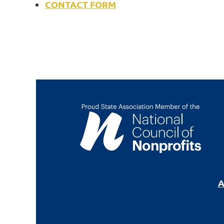
CONTACT FORM
A