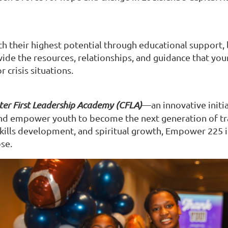
heir highest potential through educational support, lif
ide the resources, relationships, and guidance that you
 crisis situations.
er First Leadership Academy (CFLA)
—an innovative initia
 and empower youth to become the next generation of tr
skills development, and spiritual growth, Empower 225 i
se.