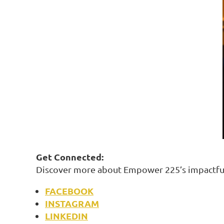
Get Connected:
Discover more about Empower 225’s impactful
FACEBOOK
INSTAGRAM
LINKEDIN