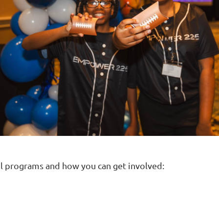
 programs and how you can get involved: