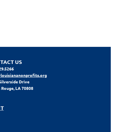
TACT US
29.5266
louisiananonprofits.org
Silverside Drive
 Rouge, LA 70808
IT