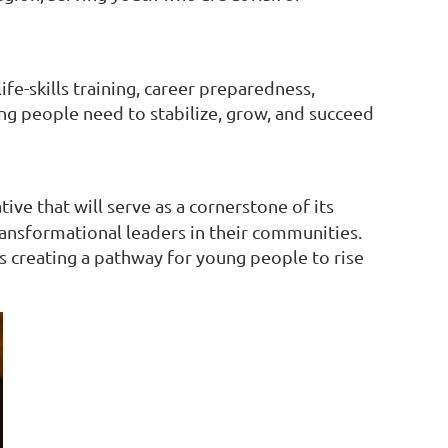
e-skills training, career preparedness,
ng people need to stabilize, grow, and succeed
tive that will serve as a cornerstone of its
ansformational leaders in their communities.
s creating a pathway for young people to rise