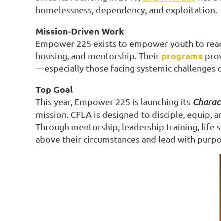
homelessness, dependency, and exploitation.
Mission-Driven Work
Empower 225 exists to empower youth to reach t
programs
housing, and mentorship. Their
prov
—especially those facing systemic challenges or
Top Goal
This year, Empower 225 is launching its
Charact
mission. CFLA is designed to disciple, equip,
Through mentorship, leadership training, life 
above their circumstances and lead with purpo