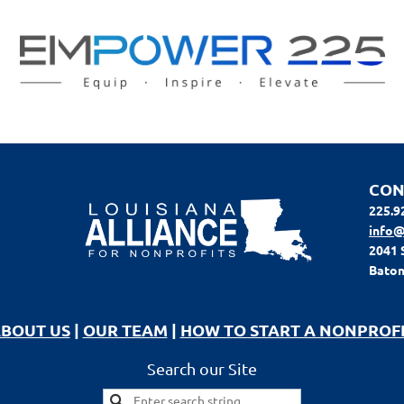
CON
225.9
info@
2041 
Baton
BOUT US
|
OUR TEAM
|
HOW TO START A NONPROF
Search our Site