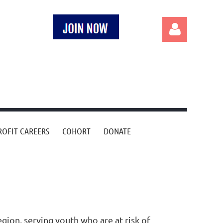
Log in
OFIT CAREERS
COHORT
DONATE
gion, serving youth who are at risk of