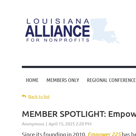
HOME
MEMBERS ONLY
REGIONAL CONFERENCE
Back to list
MEMBER SPOTLIGHT: Empow
Since its founding in 2010,
Empower 225
has be