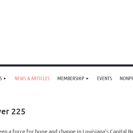
S
NEWS & ARTICLES
MEMBERSHIP
EVENTS
NONPR
er 225
en a force for hope and change in Louisiana’s Capital Re