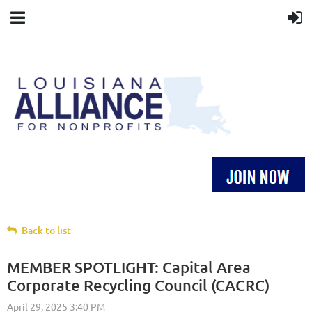
Back to list
MEMBER SPOTLIGHT: Capital Area
Corporate Recycling Council (CACRC)