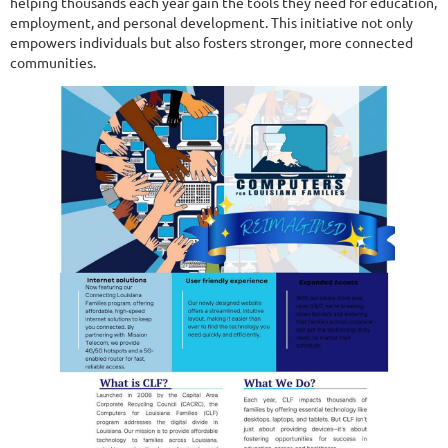
helping thousands each year gain the tools they need for education,
employment, and personal development. This initiative not only
empowers individuals but also fosters stronger, more connected
communities.