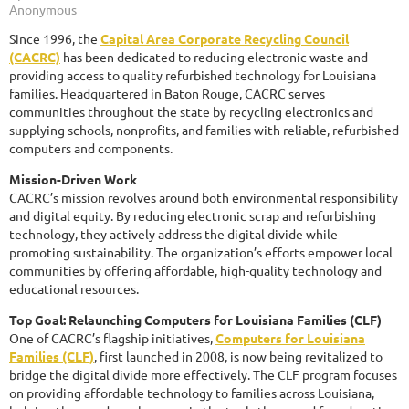
Since 1996, the
Capital Area Corporate Recycling Council
(CACRC)
has been dedicated to reducing electronic waste and
providing access to quality refurbished technology for Louisiana
families. Headquartered in Baton Rouge, CACRC serves
communities throughout the state by recycling electronics and
supplying schools, nonprofits, and families with reliable, refurbished
computers and components.
Mission-Driven Work
CACRC’s mission revolves around both environmental responsibility
and digital equity. By reducing electronic scrap and refurbishing
technology, they actively address the digital divide while
promoting sustainability. The organization’s efforts empower local
communities by offering affordable, high-quality technology and
educational resources.
Top Goal: Relaunching Computers for Louisiana Families (CLF)
One of CACRC’s flagship initiatives,
Computers for Louisiana
Families (CLF)
, first launched in 2008, is now being revitalized to
bridge the digital divide more effectively. The CLF program focuses
on providing affordable technology to families across Louisiana,