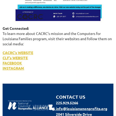
Get Connected:
To learn more about CACRC’s mission and the Computers for
Louisiana Families program, visit their websites and follow them on
social media:
CACRC's WEBSITE
CLF's WEBSITE
FACEBOOK
INSTAGRAM
CONTACT US
225.929.5266
info@louisiananonprofits.org
2041 Silverside Drive