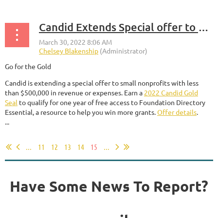
Candid Extends Special offer to small nonprofits with Less than $500,000 in Revenue or Expenses
Go for the Gold
Candid is extending a special offer to small nonprofits with less
than $500,000 in revenue or expenses. Earn a
2022 Candid Gold
Seal
to qualify for one year of free access to Foundation Directory
Essential, a resource to help you win more grants.
Offer details
.
...
...
11
12
13
14
15
...
Have Some News To Report?