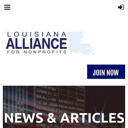
NEWS & ARTICLES