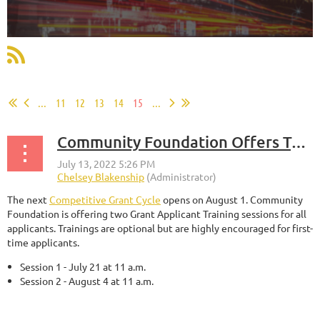
...
11
12
13
14
15
...
Community Foundation Offers Two Grant Applicant Training Sessions
The next
Competitive Grant Cycle
opens on August 1. Community
Foundation is offering two Grant Applicant Training sessions for all
applicants. Trainings are optional but are highly encouraged for first-
time applicants.
Session 1 - July 21 at 11 a.m.
Session 2 - August 4 at 11 a.m.
...