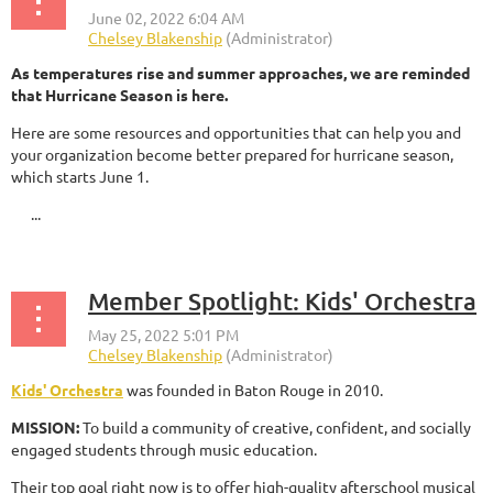
As temperatures rise and summer approaches, we are reminded
that Hurricane Season is here.
Here are some resources and opportunities that can help you and
your organization become better prepared for hurricane season,
which starts June 1.
...
Member Spotlight: Kids' Orchestra
Kids' Orchestra
was founded in Baton Rouge in 2010.
MISSION:
To build a community of creative, confident, and socially
engaged students through music education.
Their top goal right now is to offer high-quality afterschool musical