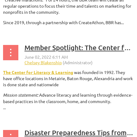
regular operations to focus their time and talents on marketing for
nonprofits in the community.
Since 2019, through a partnership with CreateAthon, BBR has...
Member Spotlight: The Center for Literacy & Learning
The Center for Literacy & Learning
was founded in 1992. They
have office locations in Metairie, Baton Rouge, Alexandria and work
is done state and nationwide
Mission statement:
Advance literacy and learning through evidence-
based practices in the classroom, home, and community.
...
Disaster Preparedness Tips from Greater New Orleans Foundation