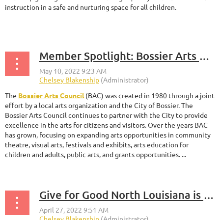
instruction in a safe and nurturing space for all children.
...
Member Spotlight: Bossier Arts Council
The
Bossier Arts Council
(BAC) was created in 1980 through a joint
effort by a local arts organization and the City of Bossier. The
Bossier Arts Council continues to partner with the City to provide
excellence in the arts for citizens and visitors. Over the years BAC
has grown, focusing on expanding arts opportunities in community
theatre, visual arts, festivals and exhibits, arts education for
children and adults, public arts, and grants opportunities. ...
Give for Good North Louisiana is Underway!