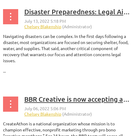
Disaster Preparedness: Legal Aid & Resources from the Greater New Orleans Foundation
Navigating disasters can be complex. In the first days following a
disaster, most organizations are focused on securing shelter, food,
water, and supplies. That said, another critical component of
recovery that warrants our focus and attention concerns legal
issues.
...
BBR Creative is now accepting applications for the 2022 CreateAthon, a 24-hour creative marketing marathon
CreateAthon is a national organization whose mission is to
champion effective, nonprofit marketing through pro bono
“creative marathons.” For 24 hours, the BBR team will cease all