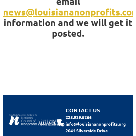
email
news@louisiananonprofits.co
information and we will get it
posted.
CONTACT US
225.929.5266
info@louisiananonprofits.org
2041 Silverside Drive