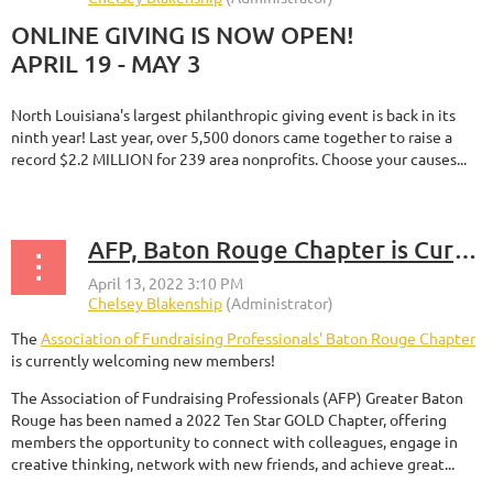
ONLINE GIVING IS NOW OPEN!
APRIL 19 - MAY 3
North Louisiana's largest philanthropic giving event is back in its
ninth year! Last year, over 5,500 donors came together to raise a
record $2.2 MILLION for 239 area nonprofits. Choose your causes...
AFP, Baton Rouge Chapter is Currently Welcoming New Members
The
Association of Fundraising Professionals' Baton Rouge Chapter
is currently welcoming new members!
The Association of Fundraising Professionals (AFP) Greater Baton
Rouge has been named a 2022 Ten Star GOLD Chapter, offering
members the opportunity to connect with colleagues, engage in
creative thinking, network with new friends, and achieve great...