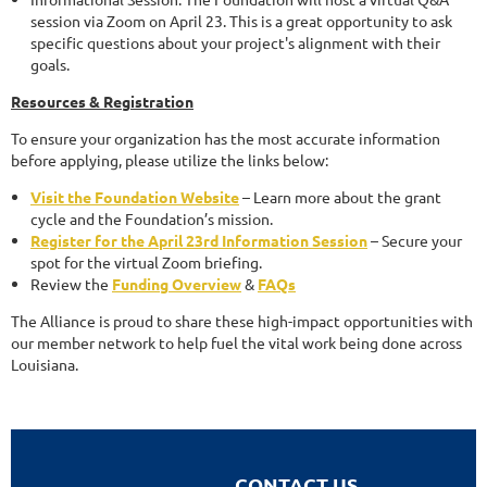
session via Zoom on April 23. This is a great opportunity to ask
specific questions about your project's alignment with their
goals.
Resources & Registration
To ensure your organization has the most accurate information
before applying, please utilize the links below:
Visit the Foundation Website
– Learn more about the grant
cycle and the Foundation’s mission.
Register for the April 23rd Information Session
– Secure your
spot for the virtual Zoom briefing.
Review the
Funding Overview
&
FAQs
The Alliance is proud to share these high-impact opportunities with
our member network to help fuel the vital work being done across
Louisiana.
CONTACT US