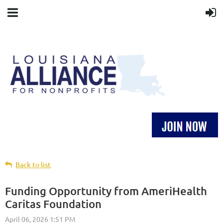
Back to list
Funding Opportunity from AmeriHealth
Caritas Foundation