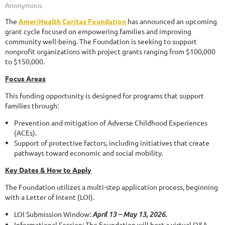
The
AmeriHealth Caritas Foundation
has announced an upcoming
grant cycle focused on empowering families and improving
community well-being. The Foundation is seeking to support
nonprofit organizations with project grants ranging from $100,000
to $150,000.
Focus Areas
This funding opportunity is designed for programs that support
families through:
Prevention and mitigation of Adverse Childhood Experiences
(ACEs).
Support of protective factors, including initiatives that create
pathways toward economic and social mobility.
Key Dates & How to Apply
The Foundation utilizes a multi-step application process, beginning
with a Letter of Intent (LOI).
LOI Submission Window:
April 13 – May 13, 2026.
Informational Session: The Foundation will host a virtual Q&A