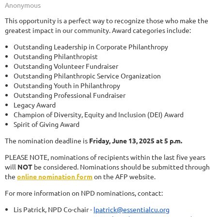
This opportunity is a perfect way to recognize those who make the
greatest impact in our community. Award categories include:
Outstanding Leadership in Corporate Philanthropy
Outstanding Philanthropist
Outstanding Volunteer Fundraiser
Outstanding Philanthropic Service Organization
Outstanding Youth in Philanthropy
Outstanding Professional Fundraiser
Legacy Award
Champion of Diversity, Equity and Inclusion (DEI) Award
Spirit of Giving Award
The nomination deadline is
Friday, June 13, 2025 at 5 p.m.
PLEASE NOTE, nominations of recipients within the last five years
will
NOT
be considered. Nominations should be submitted through
the
online nomination form
on the AFP website.
For more information on NPD nominations, contact:
Lis Patrick, NPD Co-chair -
lpatrick@essentialcu.org