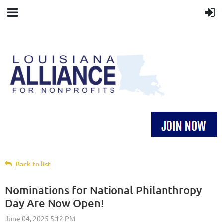
Back to list
Nominations for National Philanthropy
Day Are Now Open!