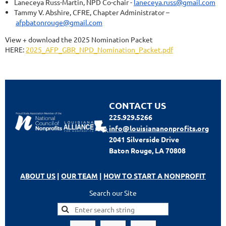
Laneceya Russ-Martin, NPD Co-chair -
laneceya.russ@gmail.com
Tammy V. Abshire, CFRE, Chapter Administrator –
afpbatonrouge@gmail.com
View + download the 2025 Nomination Packet
HERE:
2025_AFP_GBR_NPD_Nomination_Packet.pdf
CONTACT US
225.929.5266
info@louisiananonprofits.org
2041 Silverside Drive
Baton Rouge, LA 70808
ABOUT US
|
OUR TEAM
|
HOW TO START A NONPROFIT
Search our Site