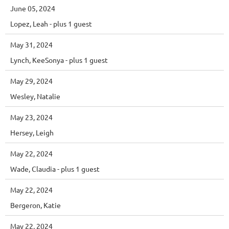
June 05, 2024
Lopez, Leah
- plus 1 guest
May 31, 2024
Lynch, KeeSonya
- plus 1 guest
May 29, 2024
Wesley, Natalie
May 23, 2024
Hersey, Leigh
May 22, 2024
Wade, Claudia
- plus 1 guest
May 22, 2024
Bergeron, Katie
May 22, 2024