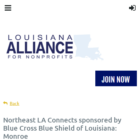
Back
Northeast LA Connects sponsored by
Blue Cross Blue Shield of Louisiana:
Monroe