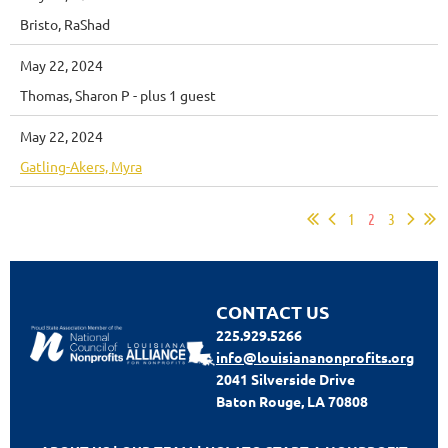
Bristo, RaShad
May 22, 2024
Thomas, Sharon P
- plus 1 guest
May 22, 2024
Gatling-Akers, Myra
1
2
3
CONTACT US
225.929.5266
info@louisiananonprofits.org
2041 Silverside Drive
Baton Rouge, LA 70808