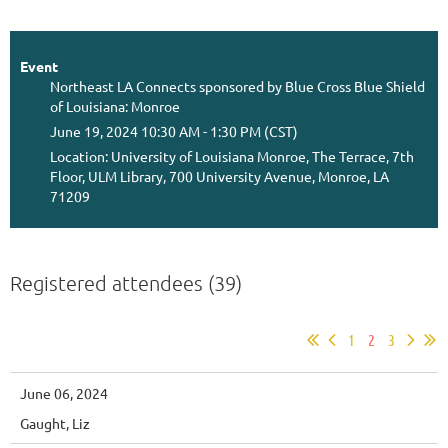
Event
Northeast LA Connects sponsored by Blue Cross Blue Shield
of Louisiana: Monroe
June 19, 2024 10:30 AM - 1:30 PM (CST)
Location: University of Louisiana Monroe, The Terrace, 7th
Floor, ULM Library, 700 University Avenue, Monroe, LA
71209
Registered attendees (39)
1
2
3
June 06, 2024
Gaught, Liz