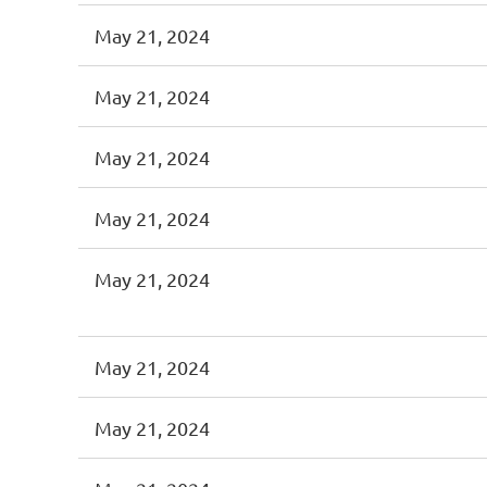
May 21, 2024
May 21, 2024
May 21, 2024
May 21, 2024
May 21, 2024
May 21, 2024
May 21, 2024