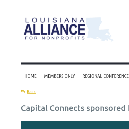
HOME
MEMBERS ONLY
REGIONAL CONFERENCE
Back
Capital Connects sponsored b