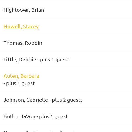
Hightower, Brian
Howell, Stacey
Thomas, Robbin
Little, Debbie
- plus 1 guest
Auten, Barbara
- plus 1 guest
Johnson, Gabrielle
- plus 2 guests
Butler, JaVon
- plus 1 guest