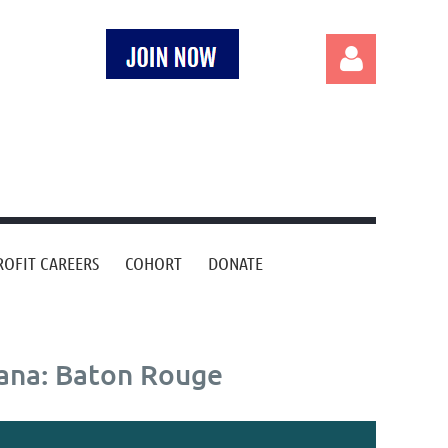
Log in
OFIT CAREERS
COHORT
DONATE
iana: Baton Rouge