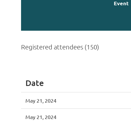
Event
Registered attendees (150)
st
 Prev
Next >
Last >>
Date
May 21, 2024
May 21, 2024