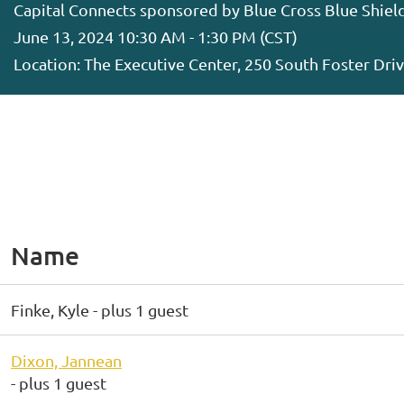
Capital Connects sponsored by Blue Cross Blue Shiel
June 13, 2024 10:30 AM - 1:30 PM (CST)
Location: The Executive Center, 250 South Foster Dr
Name
Finke, Kyle
- plus 1 guest
Dixon, Jannean
- plus 1 guest