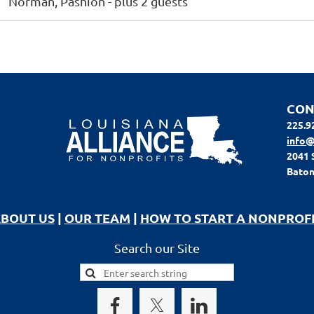
Norman, Pashion
- plus 2 guests
CON
225.9
info@
2041 
Baton
BOUT US
|
OUR TEAM
|
HOW TO START A NONPROF
Search our Site