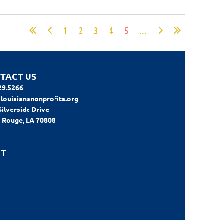
1
2
3
4
5
...
TACT US
29.5266
louisiananonprofits.org
Silverside Drive
 Rouge, LA 70808
IT