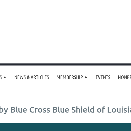
S
NEWS & ARTICLES
MEMBERSHIP
EVENTS
NONPR
y Blue Cross Blue Shield of Louis