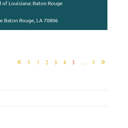
d of Louisiana: Baton Rouge
ive Baton Rouge, LA 70806
1
2
3
4
5
...