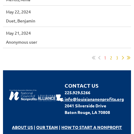
May 22, 2024
Duet, Benjamin
May 21, 2024
Anonymous user
1
2
3
CONTACT US
225.929.5266
info@louisiananonprofits.org
2041 Silverside Drive
Baton Rouge, LA 70808
ABOUT US
|
OUR TEAM
|
HOW TO START A NONPROFIT