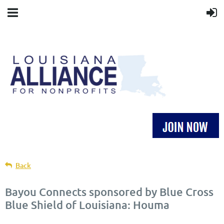
Back
Bayou Connects sponsored by Blue Cross
Blue Shield of Louisiana: Houma