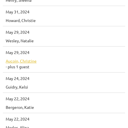
May 31, 2024
Howard, Christie
May 29, 2024
Wesley, Natalie
May 29, 2024
Aucoin, Christine
- plus 1 guest
May 24, 2024
Guidry, Kelsi
May 22, 2024
Bergeron, Katie
May 22, 2024
Merlos, Alina