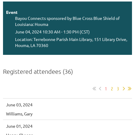
Event
Bayou Connects sponsored by Blue Cross Blue Shield of
Louisiana: Houma
June 04, 2024 10:30 AM - 1:30 PM (CST)
Location: Terrebonne Parish Main Library, 151 Library Drive,
Houma, LA 70360
Registered attendees (36)
1
2
3
June 03, 2024
Williams, Gary
June 01, 2024
Henry, Sheena