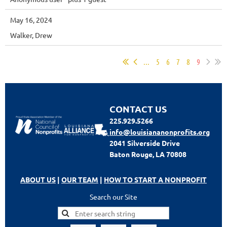
May 16, 2024
Walker, Drew
...
5
6
7
8
9
CONTACT US
225.929.5266
info@louisiananonprofits.org
2041 Silverside Drive
Baton Rouge, LA 70808
ABOUT US
|
OUR TEAM
|
HOW TO START A NONPROFIT
Search our Site