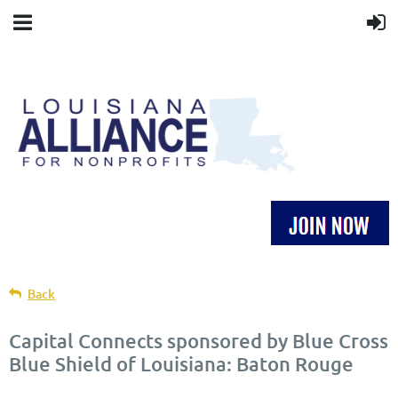
Back
Capital Connects sponsored by Blue Cross
Blue Shield of Louisiana: Baton Rouge