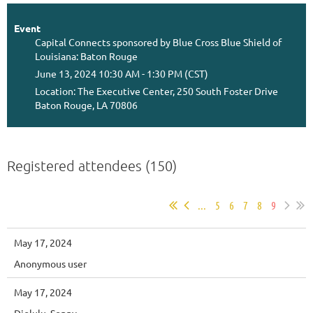
Event
Capital Connects sponsored by Blue Cross Blue Shield of
Louisiana: Baton Rouge
June 13, 2024 10:30 AM - 1:30 PM (CST)
Location: The Executive Center, 250 South Foster Drive
Baton Rouge, LA 70806
Registered attendees (150)
...
5
6
7
8
9
May 17, 2024
Anonymous user
May 17, 2024
Diolulu, Sonny