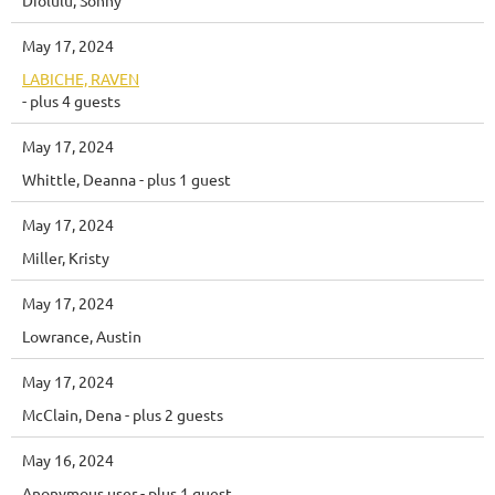
May 17, 2024
LABICHE, RAVEN
- plus 4 guests
May 17, 2024
Whittle, Deanna
- plus 1 guest
May 17, 2024
Miller, Kristy
May 17, 2024
Lowrance, Austin
May 17, 2024
McClain, Dena
- plus 2 guests
May 16, 2024
Anonymous user
- plus 1 guest