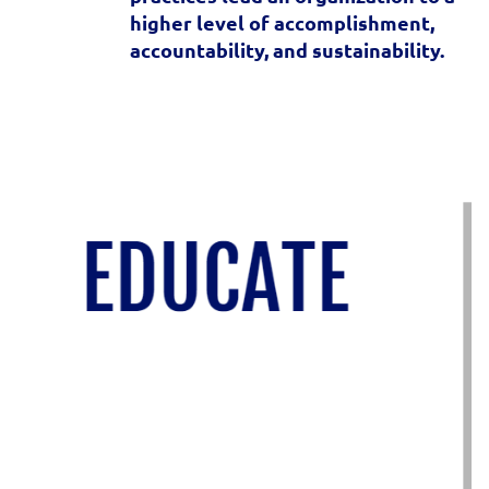
higher level of accomplishment,
accountability, and sustainability.