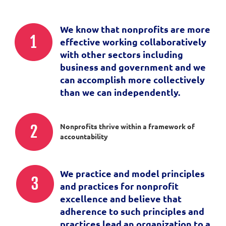
We know that nonprofits are more
effective working collaboratively
with other sectors including
business and government and we
can accomplish more collectively
than we can independently.
Nonprofits thrive within a framework of
accountability
We practice and model principles
and practices for nonprofit
excellence and believe that
adherence to such principles and
practices lead an organization to a