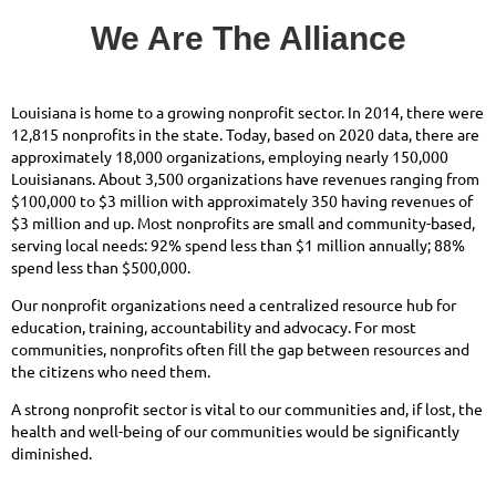
We Are The Alliance
Louisiana is home to a growing nonprofit sector. In 2014, there were
12,815 nonprofits in the state. Today, based on 2020 data, there are
approximately 18,000 organizations, employing nearly 150,000
Louisianans. About 3,500 organizations have revenues ranging from
$100,000 to $3 million with approximately 350 having revenues of
$3 million and up. Most nonprofits are small and community-based,
serving local needs: 92% spend less than $1 million annually; 88%
spend less than $500,000.
Our nonprofit organizations need a centralized resource hub for
education, training, accountability and advocacy. For most
communities, nonprofits often fill the gap between resources and
the citizens who need them.
A strong nonprofit sector is vital to our communities and, if lost, the
health and well-being of our communities would be significantly
diminished.