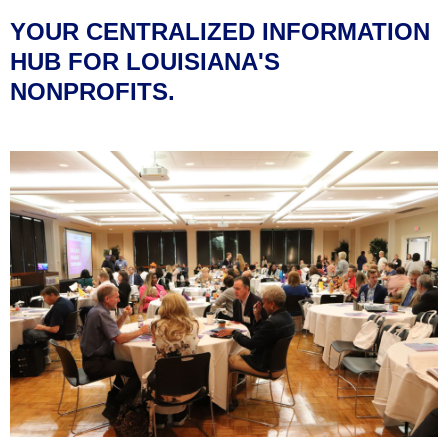
YOUR CENTRALIZED INFORMATION
HUB FOR LOUISIANA'S
NONPROFITS.