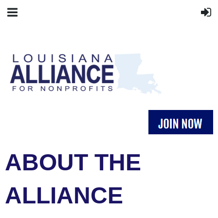
ABOUT THE
ALLIANCE